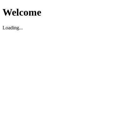
Welcome
Loading...