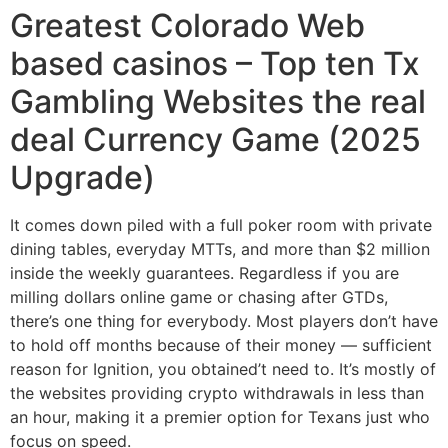
Greatest Colorado Web
based casinos – Top ten Tx
Gambling Websites the real
deal Currency Game (2025
Upgrade)
It comes down piled with a full poker room with private
dining tables, everyday MTTs, and more than $2 million
inside the weekly guarantees. Regardless if you are
milling dollars online game or chasing after GTDs,
there’s one thing for everybody. Most players don’t have
to hold off months because of their money — sufficient
reason for Ignition, you obtained’t need to. It’s mostly of
the websites providing crypto withdrawals in less than
an hour, making it a premier option for Texans just who
focus on speed.