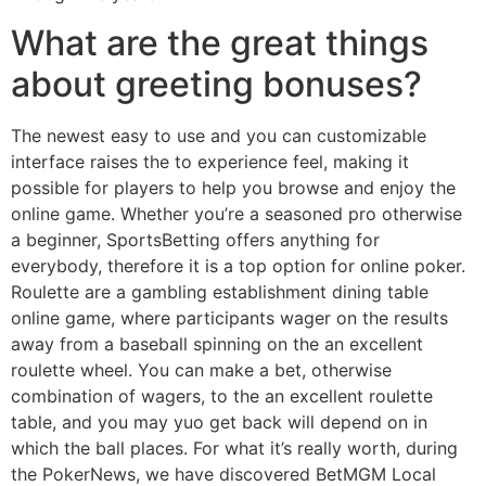
What are the great things
about greeting bonuses?
The newest easy to use and you can customizable
interface raises the to experience feel, making it
possible for players to help you browse and enjoy the
online game. Whether you’re a seasoned pro otherwise
a beginner, SportsBetting offers anything for
everybody, therefore it is a top option for online poker.
Roulette are a gambling establishment dining table
online game, where participants wager on the results
away from a baseball spinning on the an excellent
roulette wheel. You can make a bet, otherwise
combination of wagers, to the an excellent roulette
table, and you may yuo get back will depend on in
which the ball places. For what it’s really worth, during
the PokerNews, we have discovered BetMGM Local