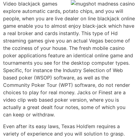
Video blackjack games
explore automatic cards, potato chips, and you will
people, when you are live dealer on line blackjack online
game enable you to almost enjoy black-jack which have
a real broker and cards instantly. This type of Hd
streaming games give you an actual Vegas become of
the coziness of your house. The fresh mobile casino
poker applications feature an identical online game and
tournaments you see for the desktop computer types.
Specific, for instance the Industry Selection of Web
based poker (WSOP) software, as well as the
Community Poker Tour (WPT) software, do not render
choices to play for real money. Jacks or Finest are a
video clip web based poker version, where you is
actually a great dealt four notes, some of which you
can keep or withdraw.
Even after its easy laws, Texas Hold’em requires a
variety of experience and you will solution to grasp.