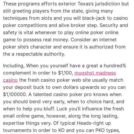
These programs efforts exterior Texas’s jurisdiction but
still greeting players from the state, giving many
techniques from slots and you will black-jack to casino
poker competitions and alive broker step. Security and
safety is vital whenever to play online poker online
game to possess real money. Consider an internet
poker site’s character and ensure it is authorized from
the a respectable authority.
Including, When you yourself have a great a hundred%
complement in order to $1,100,
mugshot madness
casino
the fresh casino poker web site usually match
your deposit buck to own dollars upwards so you can
$1,100000. A talented casino poker pro knows when
you should bend very early, when to choice hard, and
when to help you bluff. Luck you’ll influence the fresh
small online game, however, along the long lasting,
expertise things very. Of typical Heads-right up
tournaments in order to KO and you can PKO types,