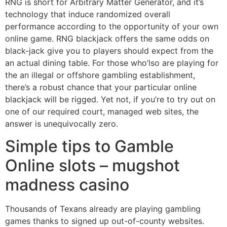
RNG is short for Arbitrary Matter Generator, and it’s
technology that induce randomized overall
performance according to the opportunity of your own
online game. RNG blackjack offers the same odds on
black-jack give you to players should expect from the
an actual dining table. For those who’lso are playing for
the an illegal or offshore gambling establishment,
there’s a robust chance that your particular online
blackjack will be rigged.
Yet not, if you’re to try out on
one of our required court, managed web sites, the
answer is unequivocally zero.
Simple tips to Gamble
Online slots – mugshot
madness casino
Thousands of Texans already are playing gambling
games thanks to signed up out-of-county websites.