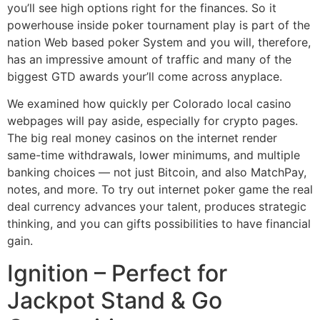
you’ll see high options right for the finances. So it
powerhouse inside poker tournament play is part of the
nation Web based poker System and you will, therefore,
has an impressive amount of traffic and many of the
biggest GTD awards your’ll come across anyplace.
We examined how quickly per Colorado local casino
webpages will pay aside, especially for crypto pages.
The big real money casinos on the internet render
same-time withdrawals, lower minimums, and multiple
banking choices — not just Bitcoin, and also MatchPay,
notes, and more. To try out internet poker game the real
deal currency advances your talent, produces strategic
thinking, and you can gifts possibilities to have financial
gain.
Ignition – Perfect for
Jackpot Stand & Go