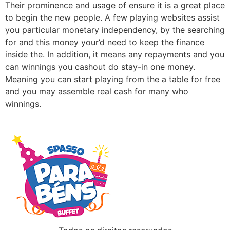
Their prominence and usage of ensure it is a great place
to begin the new people. A few playing websites assist
you particular monetary independency, by the searching
for and this money your’d need to keep the finance
inside the. In addition, it means any repayments and you
can winnings you cashout do stay-in one money.
Meaning you can start playing from the a table for free
and you may assemble real cash for many who
winnings.