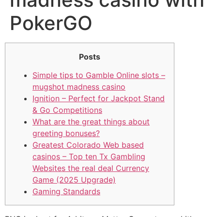
PokerGO
Posts
Simple tips to Gamble Online slots –
mugshot madness casino
Ignition – Perfect for Jackpot Stand
& Go Competitions
What are the great things about
greeting bonuses?
Greatest Colorado Web based
casinos – Top ten Tx Gambling
Websites the real deal Currency
Game (2025 Upgrade)
Gaming Standards