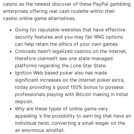
casino as the newest discover of these PayPal gambling
enterprises offering real cash roulette within their
casino online game alternatives.
Going for reputable websites that have effective
security features and you may fair RNG options
can help retain the ethics of your own games.
Colorado hasn’t legalized casinos on the internet,
therefore claimed’t see one state-managed
platforms regarding the Lone Star State.
Ignition Web based poker also has made
significant increases on the internet poker extra,
today providing a good 150% bonus to possess
professionals playing with Bitcoin making in initial
deposit.
Why are these types of online game very
appealing ‘s the possibility to earn big that have an
individual twist, converting a small wager on the
an enormous windfall.