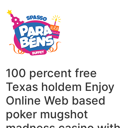
100 percent free
Texas holdem Enjoy
Online Web based
poker mugshot
madness casino with