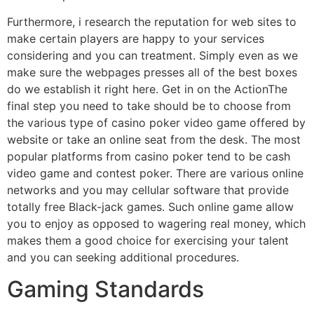
Furthermore, i research the reputation for web sites to
make certain players are happy to your services
considering and you can treatment. Simply even as we
make sure the webpages presses all of the best boxes
do we establish it right here. Get in on the ActionThe
final step you need to take should be to choose from
the various type of casino poker video game offered by
website or take an online seat from the desk. The most
popular platforms from casino poker tend to be cash
video game and contest poker. There are various online
networks and you may cellular software that provide
totally free Black-jack games. Such online game allow
you to enjoy as opposed to wagering real money, which
makes them a good choice for exercising your talent
and you can seeking additional procedures.
Gaming Standards