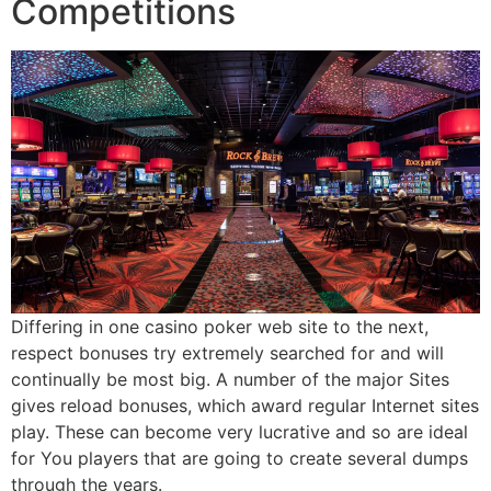
Competitions
Differing in one casino poker web site to the next,
respect bonuses try extremely searched for and will
continually be most big. A number of the major Sites
gives reload bonuses, which award regular Internet sites
play. These can become very lucrative and so are ideal
for You players that are going to create several dumps
through the years.