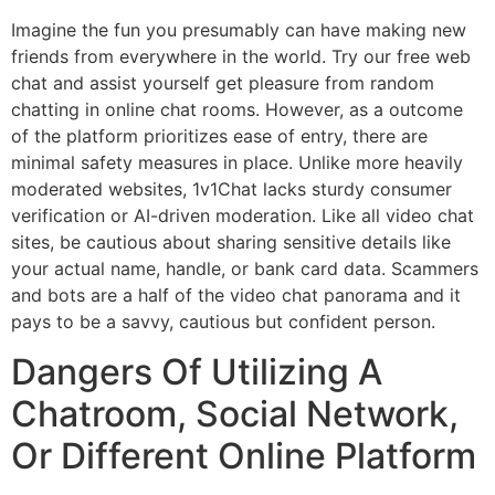
Imagine the fun you presumably can have making new
friends from everywhere in the world. Try our free web
chat and assist yourself get pleasure from random
chatting in online chat rooms. However, as a outcome
of the platform prioritizes ease of entry, there are
minimal safety measures in place. Unlike more heavily
moderated websites, 1v1Chat lacks sturdy consumer
verification or AI-driven moderation. Like all video chat
sites, be cautious about sharing sensitive details like
your actual name, handle, or bank card data. Scammers
and bots are a half of the video chat panorama and it
pays to be a savvy, cautious but confident person.
Dangers Of Utilizing A
Chatroom, Social Network,
Or Different Online Platform