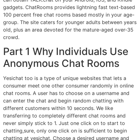
gadgets. ChatRooms provides lightning fast text-based
100 percent free chat rooms based mostly in your age-
group. The site caters for younger adults between years
old, plus an area devoted for the mature-aged over-35
crowd.
Part 1 Why Individuals Use
Anonymous Chat Rooms
Yesichat too is a type of unique websites that lets a
consumer meet one other consumer randomly in online
chat rooms. A user has to choose on a username and
can enter the chat and begin random chatting with
different customers within 10 seconds. We like
transferring to completely different chat rooms and
never simply stick to 1. Just one click on to start to
chatting,sure, only one click on is sufficient to begin
chatting at yesichat. Choose a desired username and