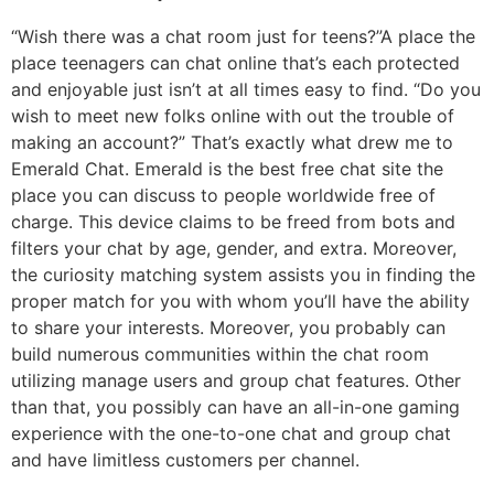
“Wish there was a chat room just for teens?”A place the
place teenagers can chat online that’s each protected
and enjoyable just isn’t at all times easy to find. “Do you
wish to meet new folks online with out the trouble of
making an account?” That’s exactly what drew me to
Emerald Chat. Emerald is the best free chat site the
place you can discuss to people worldwide free of
charge. This device claims to be freed from bots and
filters your chat by age, gender, and extra. Moreover,
the curiosity matching system assists you in finding the
proper match for you with whom you’ll have the ability
to share your interests. Moreover, you probably can
build numerous communities within the chat room
utilizing manage users and group chat features. Other
than that, you possibly can have an all-in-one gaming
experience with the one-to-one chat and group chat
and have limitless customers per channel.