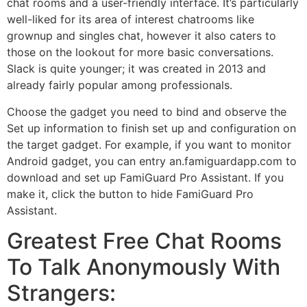
chat rooms and a user-friendly interface. It’s particularly
well-liked for its area of interest chatrooms like
grownup and singles chat, however it also caters to
those on the lookout for more basic conversations.
Slack is quite younger; it was created in 2013 and
already fairly popular among professionals.
Choose the gadget you need to bind and observe the
Set up information to finish set up and configuration on
the target gadget. For example, if you want to monitor
Android gadget, you can entry an.famiguardapp.com to
download and set up FamiGuard Pro Assistant. If you
make it, click the button to hide FamiGuard Pro
Assistant.
Greatest Free Chat Rooms
To Talk Anonymously With
Strangers: