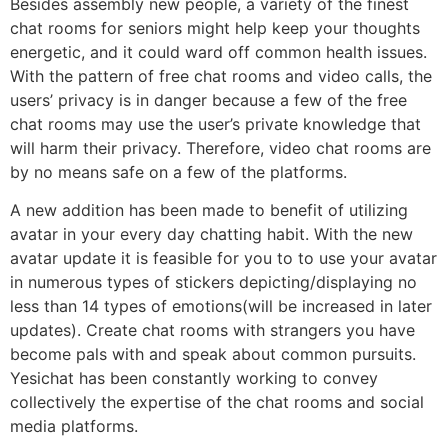
Besides assembly new people, a variety of the finest
chat rooms for seniors might help keep your thoughts
energetic, and it could ward off common health issues.
With the pattern of free chat rooms and video calls, the
users’ privacy is in danger because a few of the free
chat rooms may use the user’s private knowledge that
will harm their privacy. Therefore, video chat rooms are
by no means safe on a few of the platforms.
A new addition has been made to benefit of utilizing
avatar in your every day chatting habit. With the new
avatar update it is feasible for you to to use your avatar
in numerous types of stickers depicting/displaying no
less than 14 types of emotions(will be increased in later
updates). Create chat rooms with strangers you have
become pals with and speak about common pursuits.
Yesichat has been constantly working to convey
collectively the expertise of the chat rooms and social
media platforms.