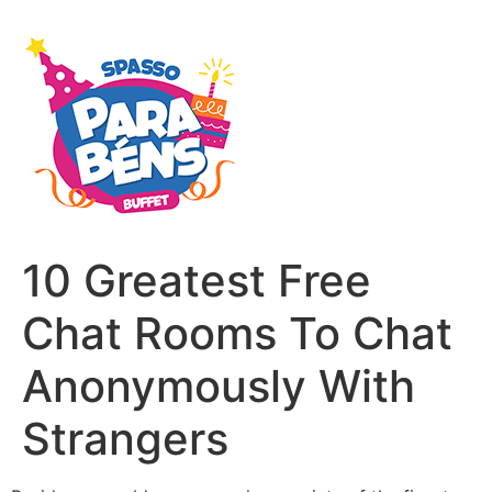
10 Greatest Free
Chat Rooms To Chat
Anonymously With
Strangers