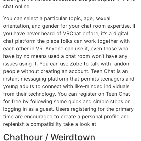
chat online.
You can select a particular topic, age, sexual
orientation, and gender for your chat room expertise. If
you have never heard of VRChat before, it’s a digital
chat platform the place folks can work together with
each other in VR. Anyone can use it, even those who
have by no means used a chat room won’t have any
issues using it. You can use Zobe to talk with random
people without creating an account. Teen Chat is an
instant messaging platform that permits teenagers and
young adults to connect with like-minded individuals
from their technology. You can register on Teen Chat
for free by following some quick and simple steps or
logging in as a guest. Users registering for the primary
time are encouraged to create a personal profile and
replenish a compatibility take a look at.
Chathour / Weirdtown