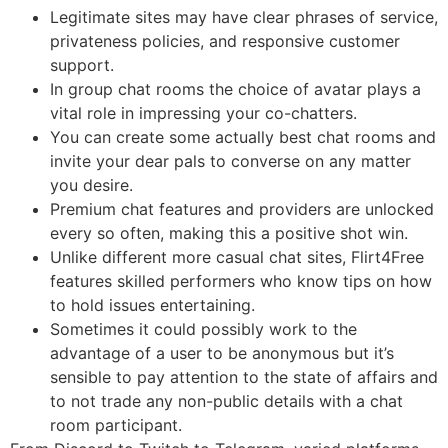
Legitimate sites may have clear phrases of service,
privateness policies, and responsive customer
support.
In group chat rooms the choice of avatar plays a
vital role in impressing your co-chatters.
You can create some actually best chat rooms and
invite your dear pals to converse on any matter
you desire.
Premium chat features and providers are unlocked
every so often, making this a positive shot win.
Unlike different more casual chat sites, Flirt4Free
features skilled performers who know tips on how
to hold issues entertaining.
Sometimes it could possibly work to the
advantage of a user to be anonymous but it’s
sensible to pay attention to the state of affairs and
to not trade any non-public details with a chat
room participant.