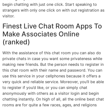
begin chatting with just one click. Start speaking to
strangers with only one click on with out registration as
visitor.
Finest Live Chat Room Apps To
Make Associates Online
(ranked)
With the assistance of this chat room you can also do
private chats in case you want some privateness while
making new friends. But the person needs to register in
this chat room with their name and password. You can
use this service in your cellphones because it offers a
very quick and reliable service. Moreover, you’ll be able
to register if you’d like, or you can simply chat
anonymously with others as a visitor login and begin
chatting instantly. On high of all, all the online best chat
rooms are for quite a few races, ages, and religions