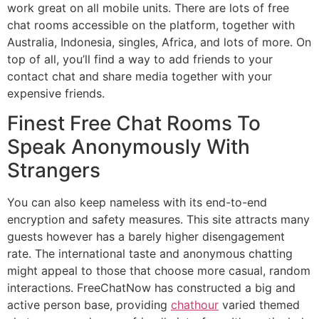
work great on all mobile units. There are lots of free
chat rooms accessible on the platform, together with
Australia, Indonesia, singles, Africa, and lots of more. On
top of all, you’ll find a way to add friends to your
contact chat and share media together with your
expensive friends.
Finest Free Chat Rooms To
Speak Anonymously With
Strangers
You can also keep nameless with its end-to-end
encryption and safety measures. This site attracts many
guests however has a barely higher disengagement
rate. The international taste and anonymous chatting
might appeal to those that choose more casual, random
interactions. FreeChatNow has constructed a big and
active person base, providing
chathour
varied themed