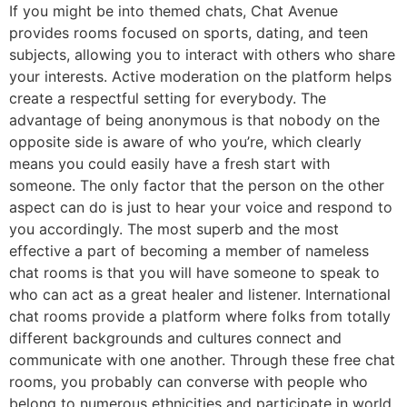
If you might be into themed chats, Chat Avenue
provides rooms focused on sports, dating, and teen
subjects, allowing you to interact with others who share
your interests. Active moderation on the platform helps
create a respectful setting for everybody. The
advantage of being anonymous is that nobody on the
opposite side is aware of who you’re, which clearly
means you could easily have a fresh start with
someone. The only factor that the person on the other
aspect can do is just to hear your voice and respond to
you accordingly. The most superb and the most
effective a part of becoming a member of nameless
chat rooms is that you will have someone to speak to
who can act as a great healer and listener. International
chat rooms provide a platform where folks from totally
different backgrounds and cultures connect and
communicate with one another. Through these free chat
rooms, you probably can converse with people who
belong to numerous ethnicities and participate in world