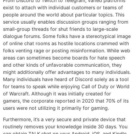
From Discord to Twitch to Telegram, varied platforms
exist to attach with individual customers or teams of
people around the world about particular topics. This
service usually enables discussion groups ranging from
small-group threads for shut friends to large-scale
dialogue forums. Some folks have a stereotypical image
of online chat rooms as hostile locations crammed with
folks venting rage or posting misinformation. While web
areas can sometimes become boards for hate speech
and other kinds of unfavorable communication, they
might additionally offer advantages to many individuals.
Many individuals have heard of Discord solely as a tool
for teams to speak while enjoying Call of Duty or World
of Warcraft. Although it was initially created for
gamers, the corporate reported in 2020 that 70% of its
users were not utilizing it primarily for gaming.
Furthermore, it’s a very secure and private device that
routinely removes your knowledge inside 30 days. You
can obtain TALK.chat on your Android, iOS, and Kindle