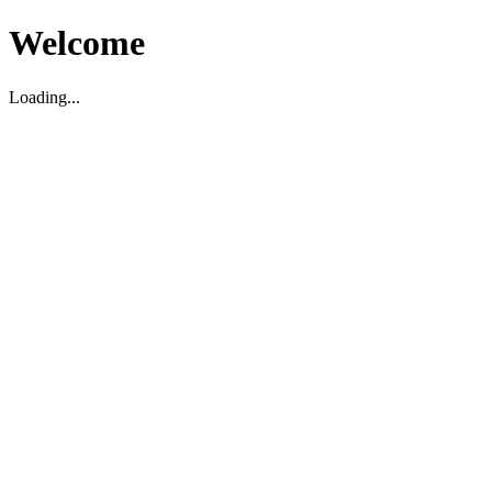
Welcome
Loading...