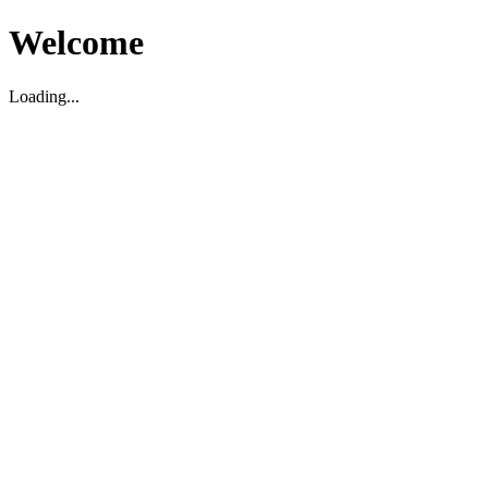
Welcome
Loading...