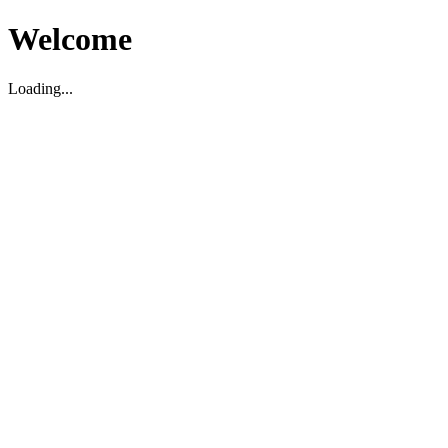
Welcome
Loading...